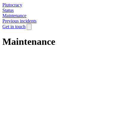
Plutocracy
Status
Maintenance
Previous incidents
Get in touch
Maintenance