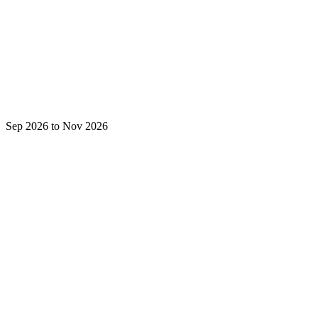
Sep 2026 to Nov 2026